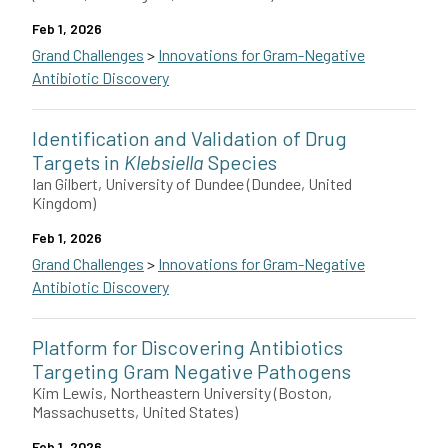
Feb 1, 2026
Grand Challenges
>
Innovations for Gram-Negative
Antibiotic Discovery
Gaurav Bhardwaj along with collaborators Joshua Woodward and F
Identification and Validation of Drug
This grant is funded by The Novo Nordisk Foundation.
Targets in
Klebsiella
Species
Ian Gilbert, University of Dundee (Dundee, United
Kingdom)
Feb 1, 2026
Grand Challenges
>
Innovations for Gram-Negative
Antibiotic Discovery
Ian Gilbert and colleagues at the University of Dundee in the U
Platform for Discovering Antibiotics
This grant is funded by The Novo Nordisk Foundation.
Targeting Gram Negative Pathogens
Kim Lewis, Northeastern University (Boston,
Massachusetts, United States)
Feb 1, 2026