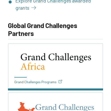
Explore Grand Challenges awarded
grants
Global Grand Challenges
Partners
Grand Challenges Programs