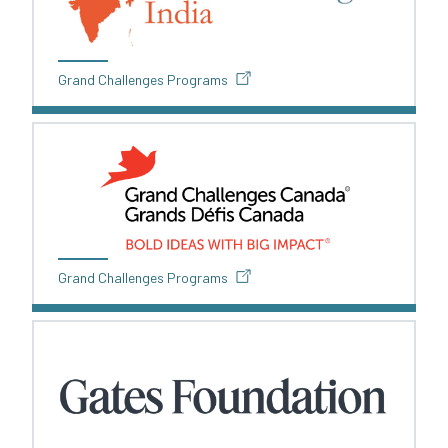
Grand Challenges Programs
Grand Challenges Programs