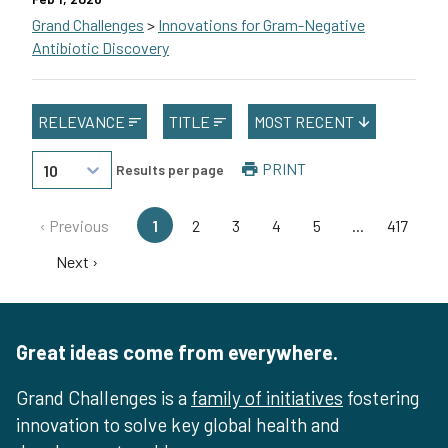
Grand Challenges
>
Innovations for Gram-Negative
Antibiotic Discovery
Kim Lewis of Northeastern University in the U.S. will lead a te
RELEVANCE
TITLE
MOST RECENT
This grant is funded by The Novo Nordisk Foundation.
PRINT
10
Results per page
‹ Previous
1
2
3
4
5
...
417
Next ›
Great ideas come from everywhere.
Grand Challenges is a
family of initiatives
fostering
innovation to solve key global health and