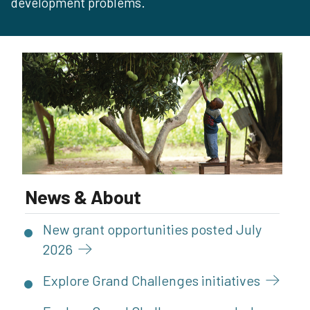
development problems.
News & About
New grant opportunities posted July
2026
Explore Grand Challenges
initiatives