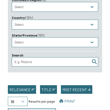
Select
Country
(
124
)
Select
State/Province
(
101
)
Select
Search
E.g. Malaria
RELEVANCE
TITLE
MOST RECENT
PRINT
10
Results per page