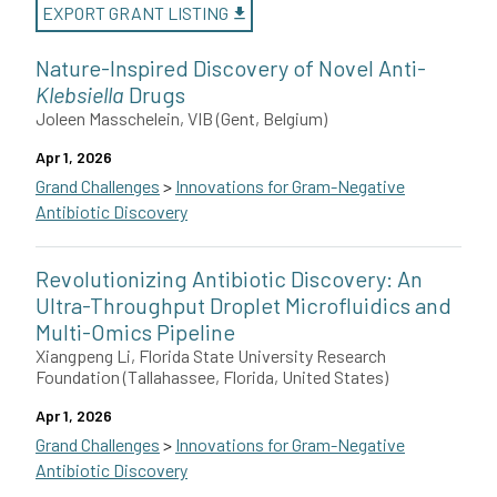
EXPORT GRANT LISTING
Nature-Inspired Discovery of Novel Anti-
Klebsiella
Drugs
Joleen Masschelein, VIB (Gent, Belgium)
Apr 1, 2026
Grand Challenges
>
Innovations for Gram-Negative
Antibiotic Discovery
Joleen Masschelein of the VIB-KU Leuven Center for Microbiology
Revolutionizing Antibiotic Discovery: An
This grant is funded by The Novo Nordisk Foundation.
Ultra-Throughput Droplet Microfluidics and
Multi-Omics Pipeline
Xiangpeng Li, Florida State University Research
Foundation (Tallahassee, Florida, United States)
Apr 1, 2026
Grand Challenges
>
Innovations for Gram-Negative
Antibiotic Discovery