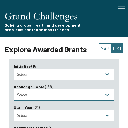
Solving global health and development
problems for those most in need
Explore Awarded Grants
MAP
LIST
Initiative
(
15
)
Select
Challenge Topic
(
138
)
Select
Start Year
(
21
)
Select
Continent/Region
(
6
)