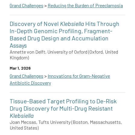
Grand Challenges
>
Reducing the Burden of Preeclampsia
Joshua de Souza of Medtronic in the U.S. will develop a point-
Discovery of Novel
Klebsiella
Hits Through
In-Depth Genomic Profiling, Fragment-
Based Drug Design and Accumulation
Assays
Annette von Delft, University of Oxford (Oxford, United
Kingdom)
Mar 1, 2026
Grand Challenges
>
Innovations for Gram-Negative
Antibiotic Discovery
Annette von Delft and collaborators Nicole Stoesser, Lizbe Koe
Tissue-Based Target Profiling to De-Risk
This grant is funded by The Novo Nordisk Foundation.
Drug Discovery for Multi-Drug Resistant
Klebsiella
Joan Mecsas, Tufts University (Boston, Massachusetts,
United States)