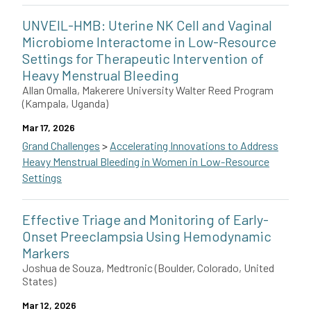
Xiangpeng Li with Edward Kalkreuter, Kristina Håkansson, Rober
UNVEIL-HMB: Uterine NK Cell and Vaginal
Microbiome Interactome in Low-Resource
Settings for Therapeutic Intervention of
Heavy Menstrual Bleeding
Allan Omalla, Makerere University Walter Reed Program
(Kampala, Uganda)
Mar 17, 2026
Grand Challenges
>
Accelerating Innovations to Address
Heavy Menstrual Bleeding in Women in Low-Resource
Settings
Allan Omalla of Makerere University Walter Reed Program in Uga
Effective Triage and Monitoring of Early-
Onset Preeclampsia Using Hemodynamic
Markers
Joshua de Souza, Medtronic (Boulder, Colorado, United
States)
Mar 12, 2026