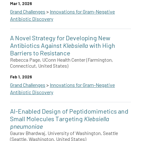
Mar 1, 2026
Grand Challenges
>
Innovations for Gram-Negative
Antibiotic Discovery
Joan Mecsas in collaboration with Bree Aldridge and Ralph Isberg
A Novel Strategy for Developing New
This grant is funded by The Novo Nordisk Foundation.
Antibiotics Against
Klebsiella
with High
Barriers to Resistance
Rebecca Page, UConn Health Center (Farmington,
Connecticut, United States)
Feb 1, 2026
Grand Challenges
>
Innovations for Gram-Negative
Antibiotic Discovery
Rebecca Page and her team at the University of Connecticut Hea
AI-Enabled Design of Peptidomimetics and
This grant is funded by The Novo Nordisk Foundation.
Small Molecules Targeting
Klebsiella
pneumoniae
Gaurav Bhardwaj, University of Washington, Seattle
(Seattle, Washington, United States)