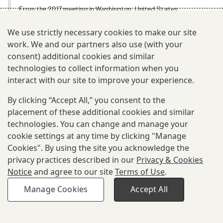
From the 2017 meeting in Washington, United States
Oct 2, 2017
We use strictly necessary cookies to make our site
work. We and our partners also use (with your
consent) additional cookies and similar
technologies to collect information when you
TOPIC
interact with our site to improve your experience.
Annual Meeting Videos
By clicking “Accept All,” you consent to the
placement of these additional cookies and similar
technologies. You can change and manage your
EXPLORE MORE
cookie settings at any time by clicking "Manage
Cookies". By using the site you acknowledge the
privacy practices described in our
Privacy & Cookies
Notice
and agree to our site
Terms of Use
.
Privacy Policy and Terms of Use
Manage Cookies
Accept All
©2003-
2026
Grand Challenges. All rights reserved