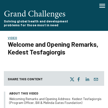
Solving global health and development
problems for those most in need
VIDEO
Welcome and Opening Remarks,
Kedest Tesfagiorgis
SHARE THIS CONTENT
ABOUT THIS VIDEO
Welcoming Remarks and Opening Address: Kedest Tesfagiorgis
(Program Officer, Bill & Melinda Gates Foundation)