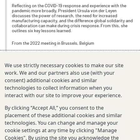
Reflecting on the COVID-19 response and experience with the
pandemic more broadly, President Ursula von der Leyen
discusses the power of research, the need for increased
manufacturing capacity, and the difference global solidarity and
collaboration can make during crisis response. From this, she
outlines six key lessons learned.
From the 2022 meeting in Brussels, Belgium
Oct 24, 2022
We use strictly necessary cookies to make our site
work. We and our partners also use (with your
consent) additional cookies and similar
TOPICS
technologies to collect information when you
Annual Meeting Videos
interact with our site to improve your experience.
World Leaders in Action
By clicking “Accept All,” you consent to the
placement of these additional cookies and similar
technologies. You can change and manage your
EXPLORE MORE
cookie settings at any time by clicking "Manage
Cookies". By using the site you acknowledge the