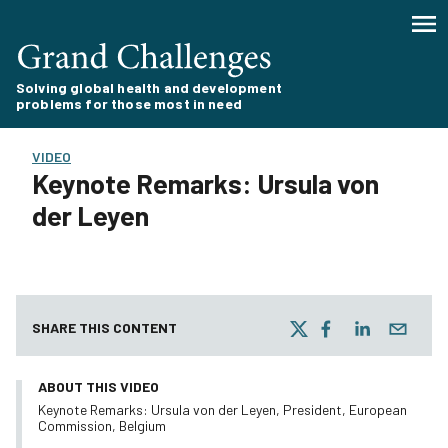
Solving global health and development
problems for those most in need
VIDEO
Keynote Remarks: Ursula von
der Leyen
SHARE THIS CONTENT
ABOUT THIS VIDEO
Keynote Remarks: Ursula von der Leyen, President, European
Commission, Belgium