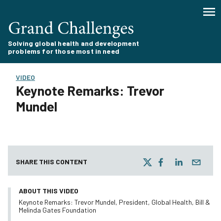
Solving global health and development
problems for those most in need
VIDEO
Keynote Remarks: Trevor
Mundel
SHARE THIS CONTENT
ABOUT THIS VIDEO
Keynote Remarks: Trevor Mundel, President, Global Health, Bill &
Melinda Gates Foundation