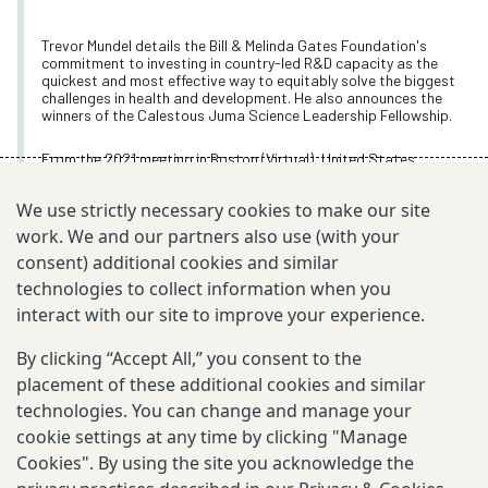
Trevor Mundel details the Bill & Melinda Gates Foundation's
commitment to investing in country-led R&D capacity as the
quickest and most effective way to equitably solve the biggest
challenges in health and development. He also announces the
winners of the Calestous Juma Science Leadership Fellowship.
From the 2021 meeting in Boston (Virtual), United States
Nov 9, 2021
We use strictly necessary cookies to make our site
work. We and our partners also use (with your
consent) additional cookies and similar
technologies to collect information when you
TOPIC
interact with our site to improve your experience.
Annual Meeting Videos
By clicking “Accept All,” you consent to the
placement of these additional cookies and similar
technologies. You can change and manage your
EXPLORE MORE
cookie settings at any time by clicking "Manage
Cookies". By using the site you acknowledge the