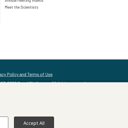
Annual Meeting Videos
Meet the Scientists
acy Policy and Terms of Use
03-
2026
Grand Challenges. All rights reserved
Accept All