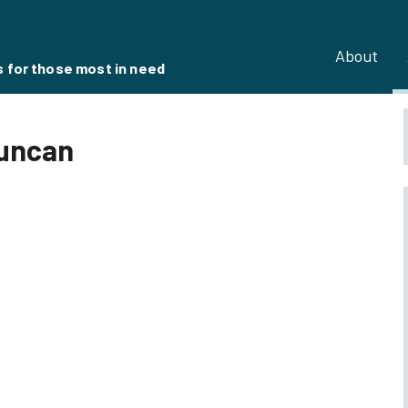
About
s for those most in need
Duncan