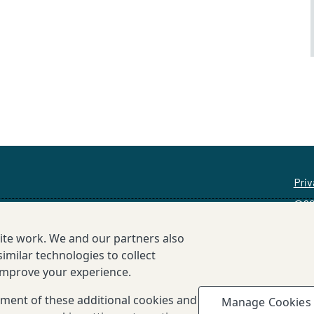
Priv
©20
site work. We and our partners also
imilar technologies to collect
 improve your experience.
cement of these additional cookies and
Manage Cookies