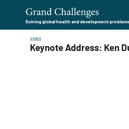
Solving global health and development problem
VIDEO
Keynote Address: Ken 