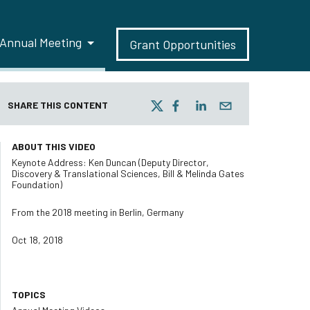
Annual Meeting
Grant Opportunities
SHARE THIS CONTENT
ABOUT THIS VIDEO
Keynote Address: Ken Duncan (Deputy Director,
Discovery & Translational Sciences, Bill & Melinda Gates
Foundation)
From the 2018 meeting in Berlin, Germany
Oct 18, 2018
TOPICS