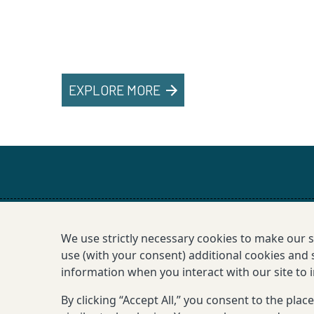
EXPLORE MORE
We use strictly necessary cookies to make our 
use (with your consent) additional cookies and s
information when you interact with our site to
By clicking “Accept All,” you consent to the pla