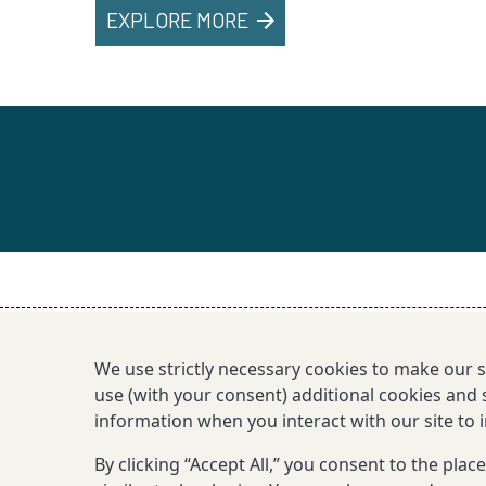
EXPLORE MORE
We use strictly necessary cookies to make our 
use (with your consent) additional cookies and s
information when you interact with our site to
By clicking “Accept All,” you consent to the pla