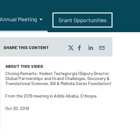
Annual Meeting
Grant Opportunities
SHARE THIS CONTENT
ABOUT THIS VIDEO
Closing Remarks: Kedest Tesfagiorgis (Deputy Director,
Global Partnerships and Grand Challenges, Discovery &
Translational Sciences, Bill & Melinda Gates Foundation)
From the 2019 meeting in Addis Ababa, Ethiopia
Oct 30, 2019