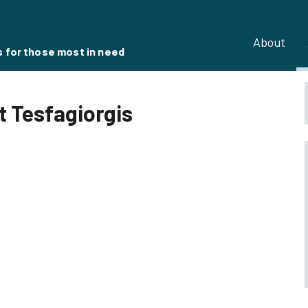
About
s for those most in need
 Tesfagiorgis