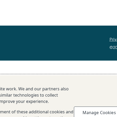
Priv
©20
site work. We and our partners also
imilar technologies to collect
 improve your experience.
cement of these additional cookies and
Manage Cookies