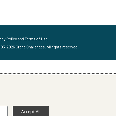
acy Policy and Terms of Use
03-
2026
Grand Challenges. All rights reserved
Accept All