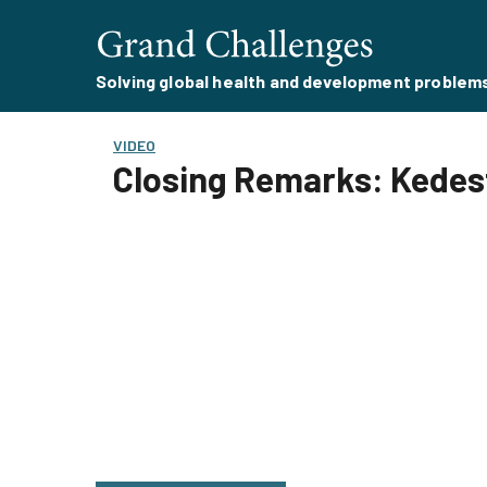
Solving global health and development problem
VIDEO
Closing Remarks: Kedest